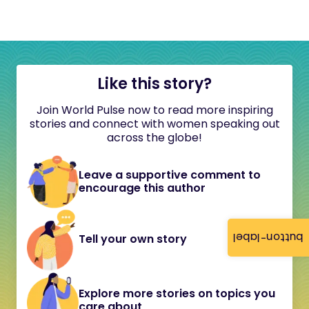
Like this story?
Join World Pulse now to read more inspiring
stories and connect with women speaking out
across the globe!
Leave a supportive comment to
encourage this author
button-label
Tell your own story
Explore more stories on topics you
care about