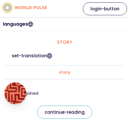
login-button
languages
STORY
set-translation
story
joined
continue-reading