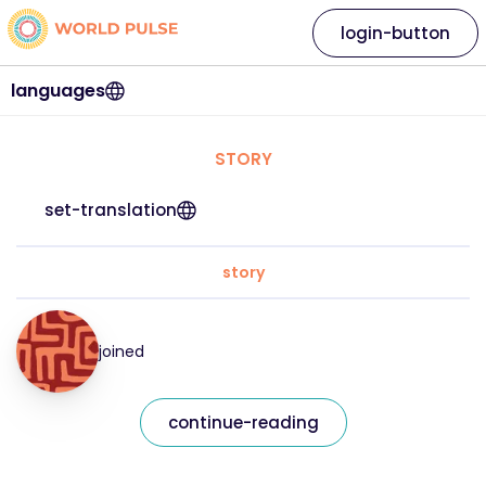
login-button
languages
STORY
set-translation
story
joined
continue-reading