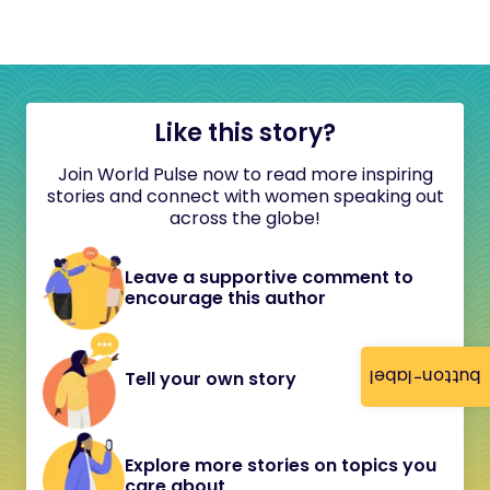
Like this story?
Join World Pulse now to read more inspiring
stories and connect with women speaking out
across the globe!
Leave a supportive comment to
encourage this author
button-label
Tell your own story
Explore more stories on topics you
care about