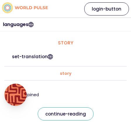
login-button
languages
STORY
set-translation
story
joined
continue-reading