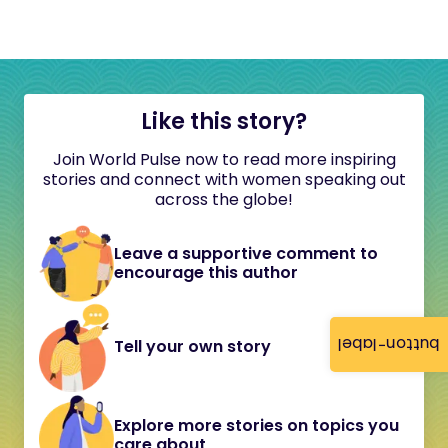
Like this story?
Join World Pulse now to read more inspiring
stories and connect with women speaking out
across the globe!
Leave a supportive comment to
encourage this author
button-label
Tell your own story
Explore more stories on topics you
care about