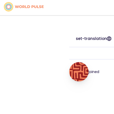
set-translation
joined