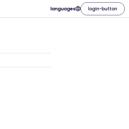
languages
login-button