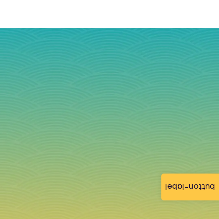
button-label