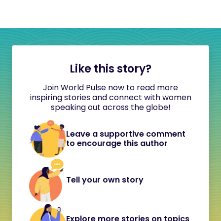
Like this story?
Join World Pulse now to read more
inspiring stories and connect with women
speaking out across the globe!
Leave a supportive comment
to encourage this author
Tell your own story
Explore more stories on topics