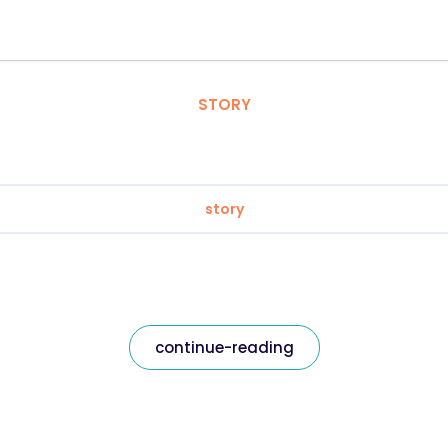
STORY
story
continue-reading