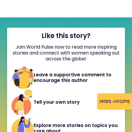
Like this story?
Join World Pulse now to read more inspiring
stories and connect with women speaking out
across the globe!
Leave a supportive comment to
encourage this author
button-label
Tell your own story
Explore more stories on topics you
care about