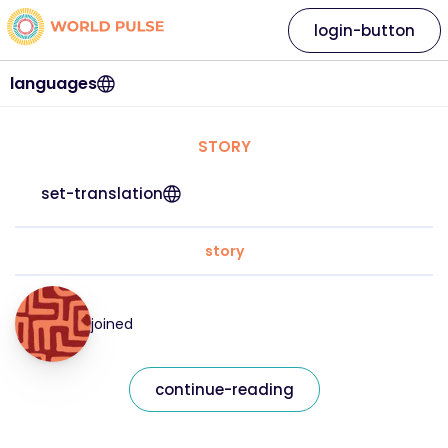
login-button
languages
STORY
set-translation
story
joined
continue-reading