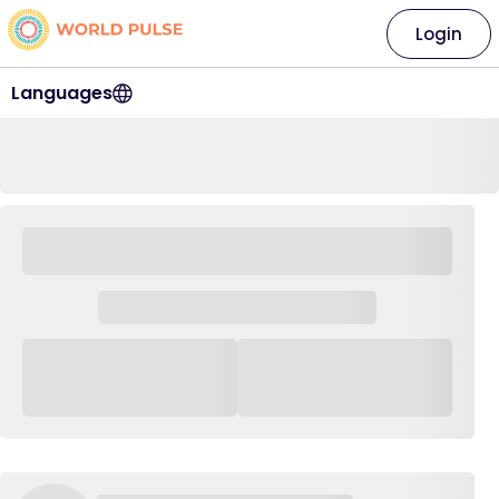
Login
Languages