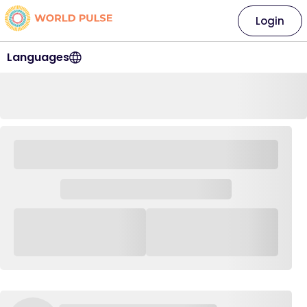
Login
Languages