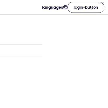
languages
login-button