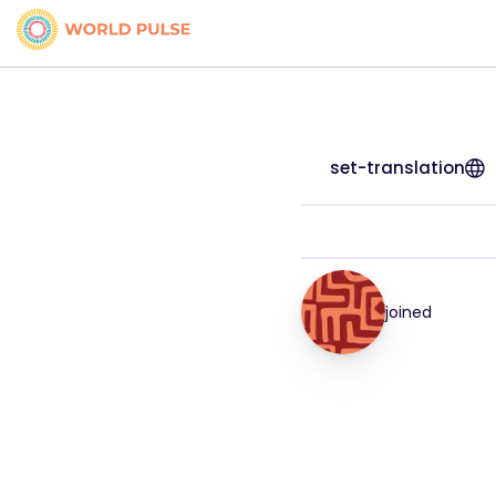
set-translation
joined