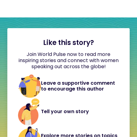
Like this story?
Join World Pulse now to read more
inspiring stories and connect with women
speaking out across the globe!
Leave a supportive comment
to encourage this author
Tell your own story
Explore more stories on topics