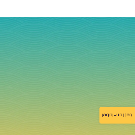
button-label