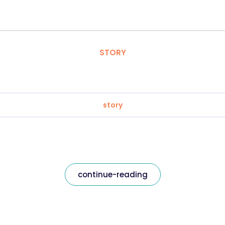
STORY
story
continue-reading