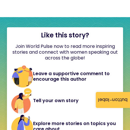
Like this story?
Join World Pulse now to read more inspiring
stories and connect with women speaking out
across the globe!
Leave a supportive comment to
encourage this author
button-label
Tell your own story
Explore more stories on topics you
care about