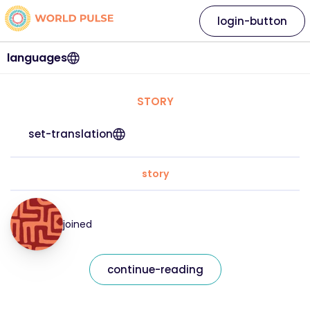
login-button
languages
STORY
set-translation
story
joined
continue-reading