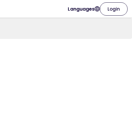
Languages
Login