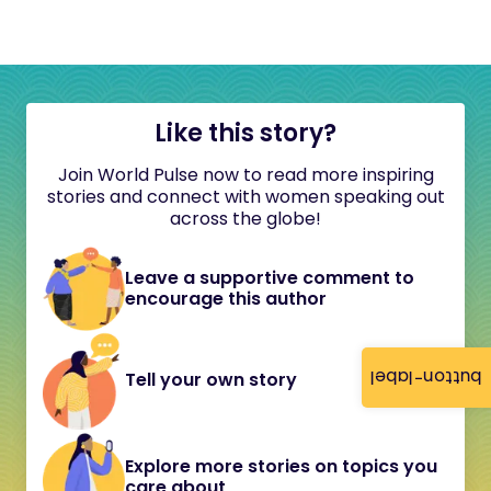
Like this story?
Join World Pulse now to read more inspiring
stories and connect with women speaking out
across the globe!
Leave a supportive comment to
encourage this author
button-label
Tell your own story
Explore more stories on topics you
care about