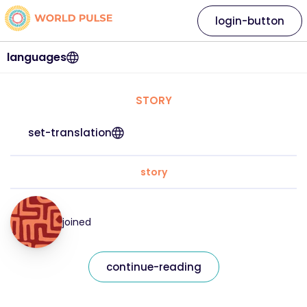
login-button
languages
STORY
set-translation
story
joined
continue-reading