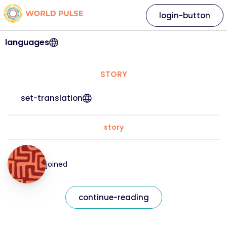
login-button
languages
STORY
set-translation
story
joined
continue-reading