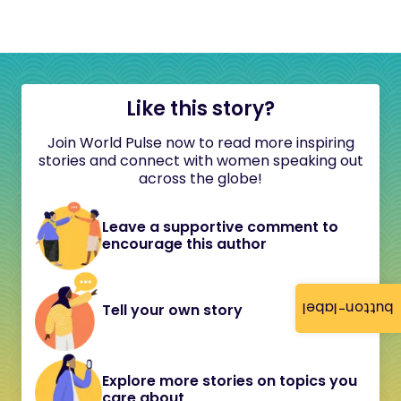
Like this story?
Join World Pulse now to read more inspiring
stories and connect with women speaking out
across the globe!
Leave a supportive comment to
encourage this author
button-label
Tell your own story
Explore more stories on topics you
care about