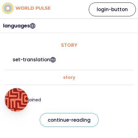
login-button
languages
STORY
set-translation
story
joined
continue-reading