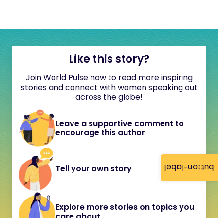
Like this story?
Join World Pulse now to read more inspiring
stories and connect with women speaking out
across the globe!
Leave a supportive comment to
encourage this author
button-label
Tell your own story
Explore more stories on topics you
care about