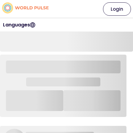
Login
Languages