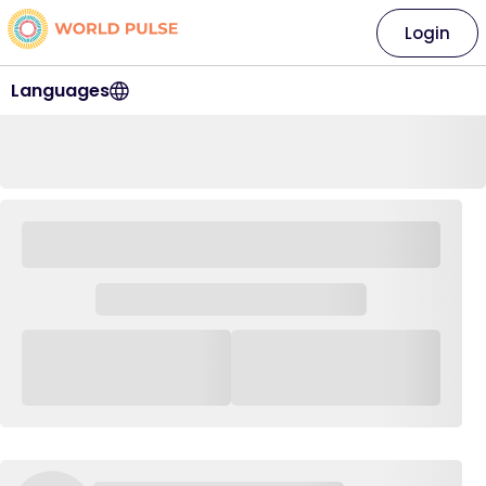
Login
Languages