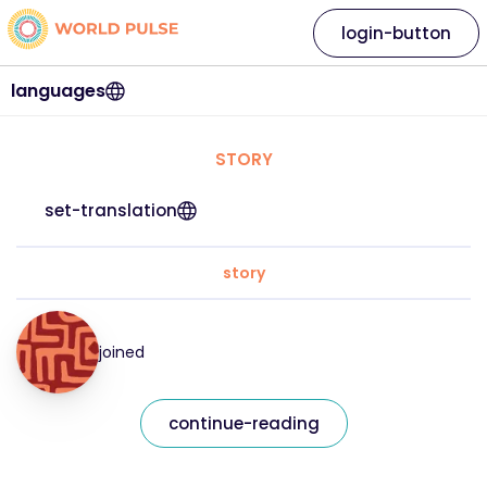
login-button
languages
STORY
set-translation
story
joined
continue-reading