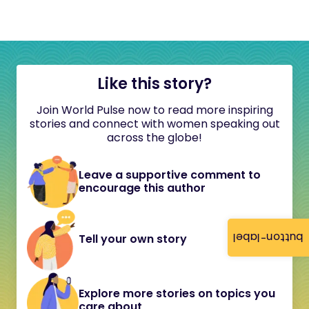
Like this story?
Join World Pulse now to read more inspiring
stories and connect with women speaking out
across the globe!
Leave a supportive comment to
encourage this author
button-label
Tell your own story
Explore more stories on topics you
care about