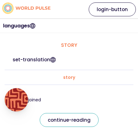
login-button
languages
STORY
set-translation
story
joined
continue-reading