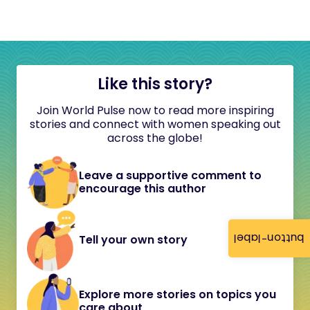
Like this story?
Join World Pulse now to read more inspiring
stories and connect with women speaking out
across the globe!
Leave a supportive comment to
encourage this author
button-label
Tell your own story
Explore more stories on topics you
care about