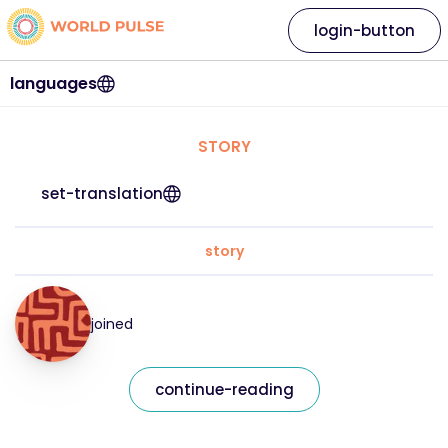
login-button
languages
STORY
set-translation
story
joined
continue-reading