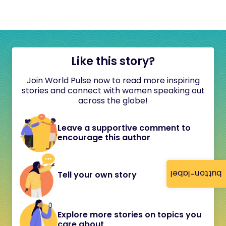
Like this story?
Join World Pulse now to read more inspiring
stories and connect with women speaking out
across the globe!
Leave a supportive comment to
encourage this author
button-label
Tell your own story
Explore more stories on topics you
care about