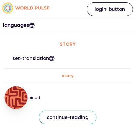
login-button
languages
STORY
set-translation
story
joined
continue-reading