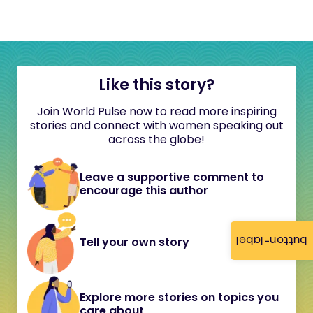
Like this story?
Join World Pulse now to read more inspiring
stories and connect with women speaking out
across the globe!
Leave a supportive comment to
encourage this author
button-label
Tell your own story
Explore more stories on topics you
care about