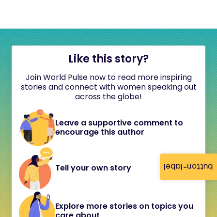
Like this story?
Join World Pulse now to read more inspiring
stories and connect with women speaking out
across the globe!
Leave a supportive comment to
encourage this author
button-label
Tell your own story
Explore more stories on topics you
care about