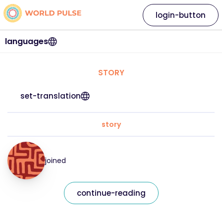
login-button
languages
STORY
set-translation
story
joined
continue-reading