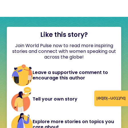
Like this story?
Join World Pulse now to read more inspiring
stories and connect with women speaking out
across the globe!
Leave a supportive comment to
encourage this author
button-label
Tell your own story
Explore more stories on topics you
care about