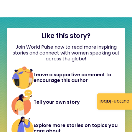
Like this story?
Join World Pulse now to read more inspiring
stories and connect with women speaking out
across the globe!
Leave a supportive comment to
encourage this author
button-label
Tell your own story
Explore more stories on topics you
care about