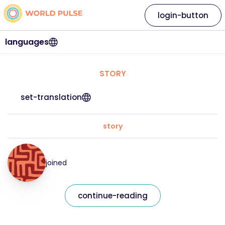
login-button
languages
STORY
set-translation
story
joined
continue-reading