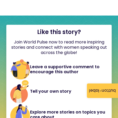
Like this story?
Join World Pulse now to read more inspiring
stories and connect with women speaking out
across the globe!
Leave a supportive comment to
encourage this author
button-label
Tell your own story
Explore more stories on topics you
care about