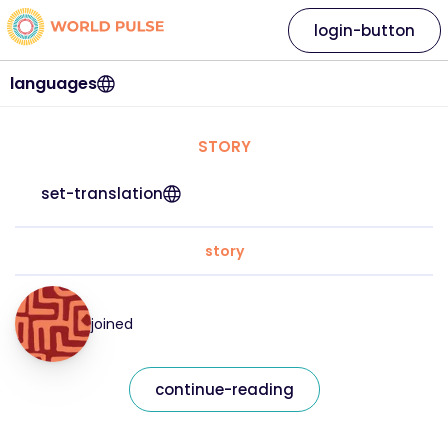
login-button
languages
STORY
set-translation
story
joined
continue-reading