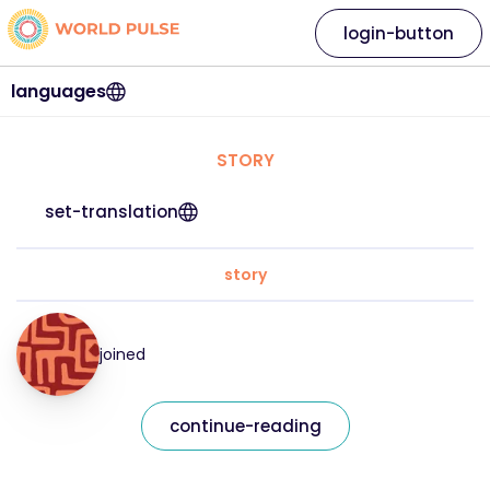
login-button
languages
STORY
set-translation
story
joined
continue-reading