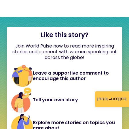
Like this story?
Join World Pulse now to read more inspiring
stories and connect with women speaking out
across the globe!
Leave a supportive comment to
encourage this author
button-label
Tell your own story
Explore more stories on topics you
care about