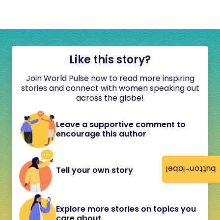
Like this story?
Join World Pulse now to read more inspiring
stories and connect with women speaking out
across the globe!
Leave a supportive comment to
encourage this author
button-label
Tell your own story
Explore more stories on topics you
care about