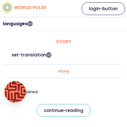
login-button
languages
STORY
set-translation
story
joined
continue-reading