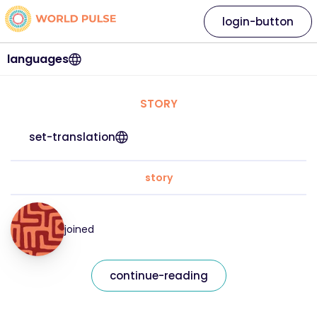
login-button
languages
STORY
set-translation
story
joined
continue-reading