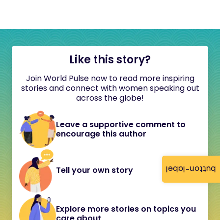
Like this story?
Join World Pulse now to read more inspiring
stories and connect with women speaking out
across the globe!
Leave a supportive comment to
encourage this author
button-label
Tell your own story
Explore more stories on topics you
care about