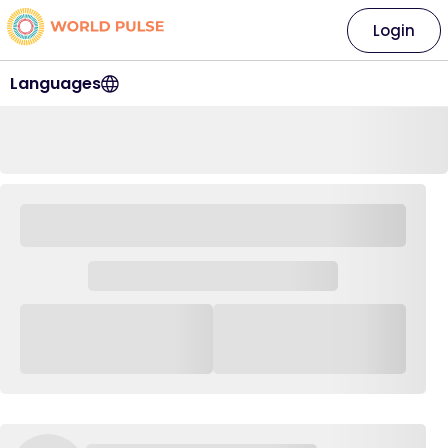
Login
Languages