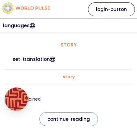
login-button
languages
STORY
set-translation
story
joined
continue-reading