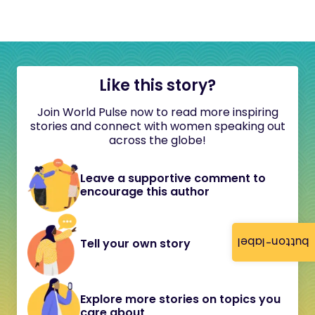
Like this story?
Join World Pulse now to read more inspiring
stories and connect with women speaking out
across the globe!
Leave a supportive comment to
encourage this author
button-label
Tell your own story
Explore more stories on topics you
care about