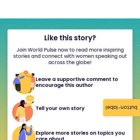
Like this story?
Join World Pulse now to read more inspiring
stories and connect with women speaking out
across the globe!
Leave a supportive comment to
encourage this author
button-label
Tell your own story
Explore more stories on topics you
care about