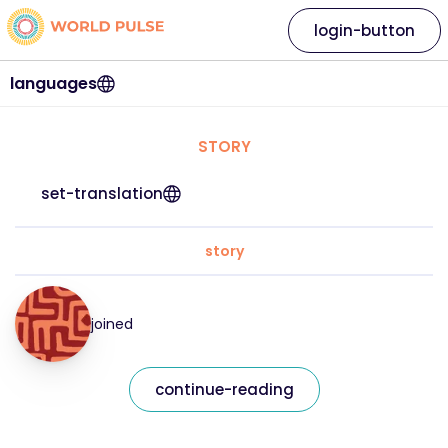
login-button
languages
STORY
set-translation
story
joined
continue-reading