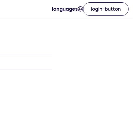
languages
login-button