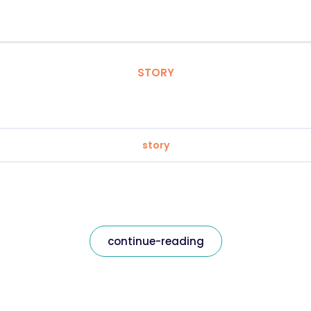
STORY
story
continue-reading