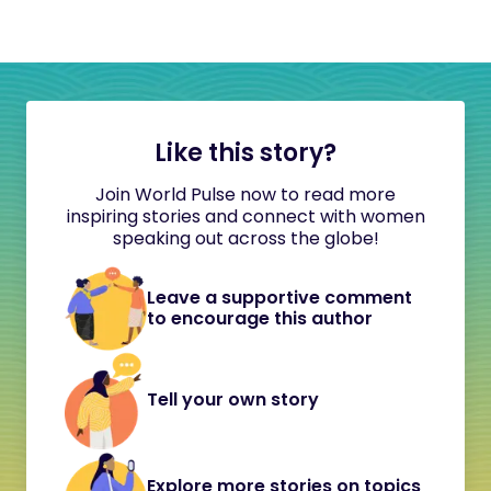
Like this story?
Join World Pulse now to read more
inspiring stories and connect with women
speaking out across the globe!
Leave a supportive comment
to encourage this author
Tell your own story
Explore more stories on topics