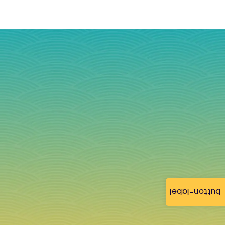
button-label