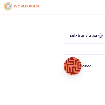
set-translation
joined