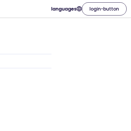
languages
login-button