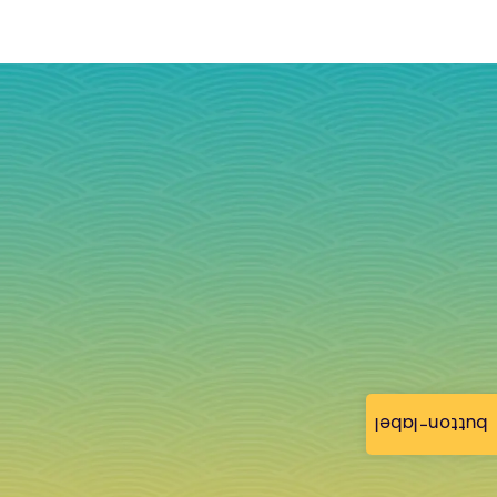
button-label