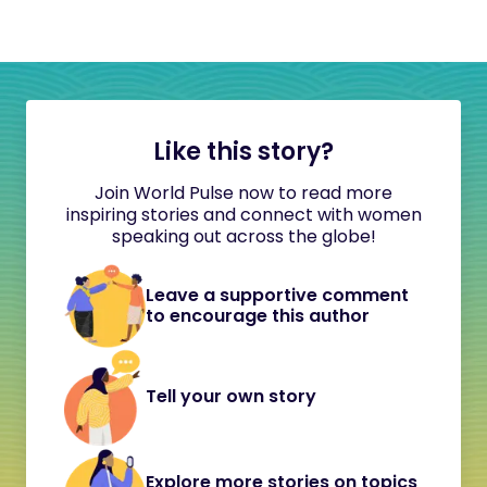
Like this story?
Join World Pulse now to read more
inspiring stories and connect with women
speaking out across the globe!
Leave a supportive comment
to encourage this author
Tell your own story
Explore more stories on topics