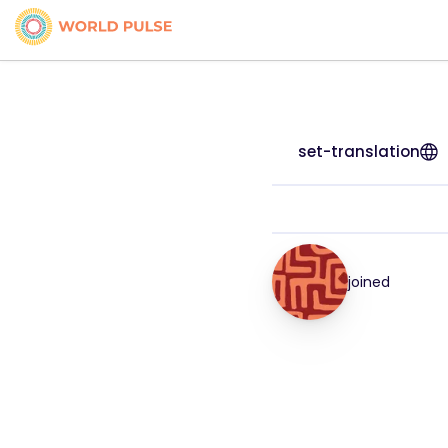
set-translation
joined