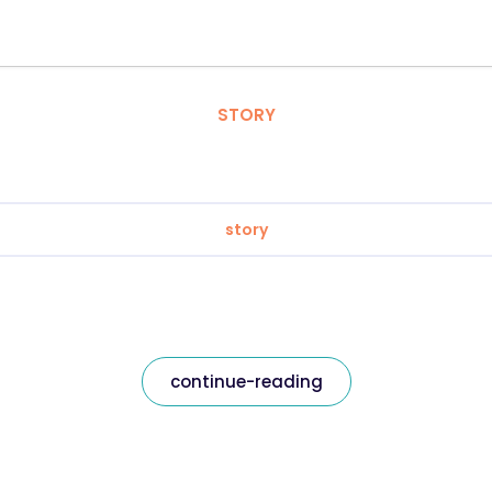
STORY
story
continue-reading