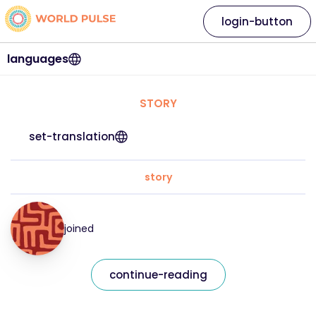
login-button
languages
STORY
set-translation
story
joined
continue-reading