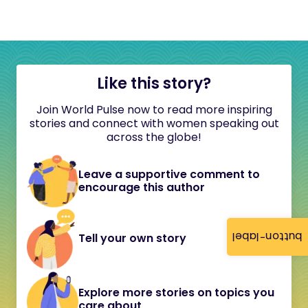
Like this story?
Join World Pulse now to read more inspiring
stories and connect with women speaking out
across the globe!
Leave a supportive comment to
encourage this author
button-label
Tell your own story
Explore more stories on topics you
care about