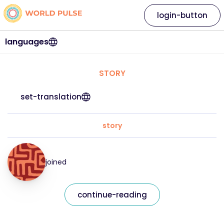
login-button
languages
STORY
set-translation
story
joined
continue-reading