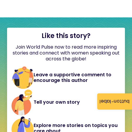
Like this story?
Join World Pulse now to read more inspiring
stories and connect with women speaking out
across the globe!
Leave a supportive comment to
encourage this author
button-label
Tell your own story
Explore more stories on topics you
care about