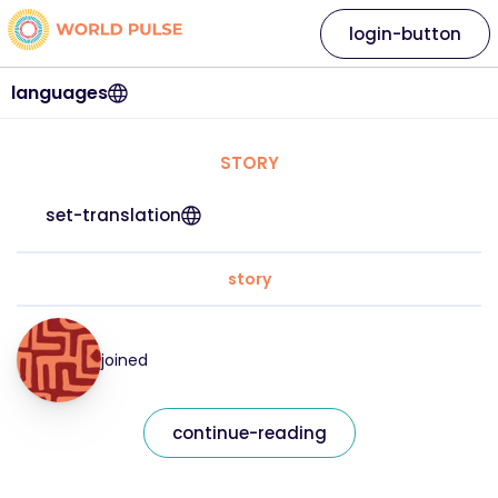
login-button
languages
STORY
set-translation
story
joined
continue-reading