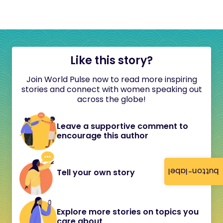
Like this story?
Join World Pulse now to read more inspiring
stories and connect with women speaking out
across the globe!
Leave a supportive comment to
encourage this author
button-label
Tell your own story
Explore more stories on topics you
care about