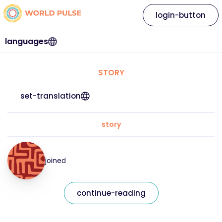
login-button
languages
STORY
set-translation
story
joined
continue-reading