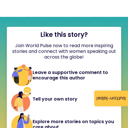
Like this story?
Join World Pulse now to read more inspiring
stories and connect with women speaking out
across the globe!
Leave a supportive comment to
encourage this author
button-label
Tell your own story
Explore more stories on topics you
care about