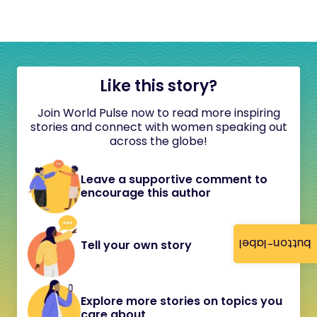
Like this story?
Join World Pulse now to read more inspiring
stories and connect with women speaking out
across the globe!
Leave a supportive comment to
encourage this author
button-label
Tell your own story
Explore more stories on topics you
care about