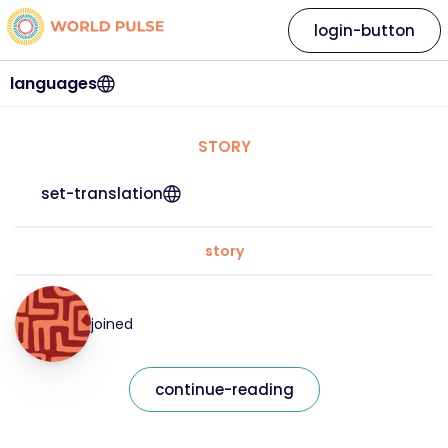
login-button
languages
STORY
set-translation
story
joined
continue-reading