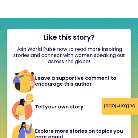
Like this story?
Join World Pulse now to read more inspiring
stories and connect with women speaking out
across the globe!
Leave a supportive comment to
encourage this author
button-label
Tell your own story
Explore more stories on topics you
care about