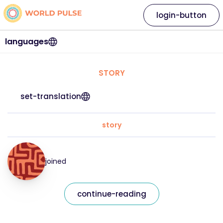
login-button
languages
STORY
set-translation
story
joined
continue-reading