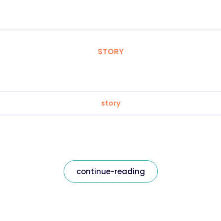
STORY
story
continue-reading