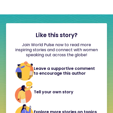
Like this story?
Join World Pulse now to read more
inspiring stories and connect with women
speaking out across the globe!
Leave a supportive comment
to encourage this author
Tell your own story
Explore more stories on topics