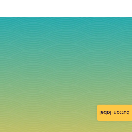
button-label