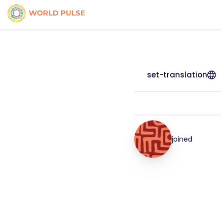
set-translation
joined