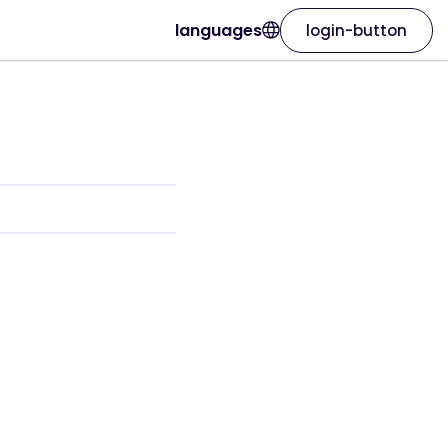
languages
login-button