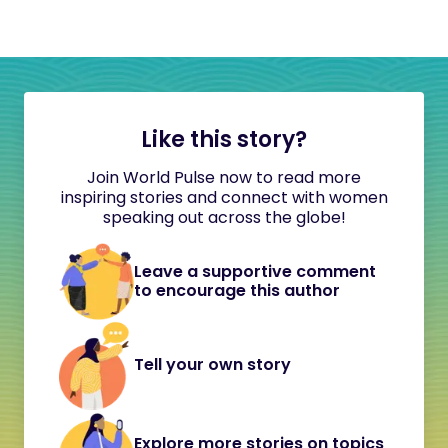
Like this story?
Join World Pulse now to read more
inspiring stories and connect with women
speaking out across the globe!
Leave a supportive comment
to encourage this author
Tell your own story
Explore more stories on topics