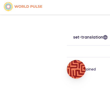
set-translation
joined