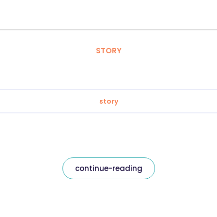
STORY
story
continue-reading