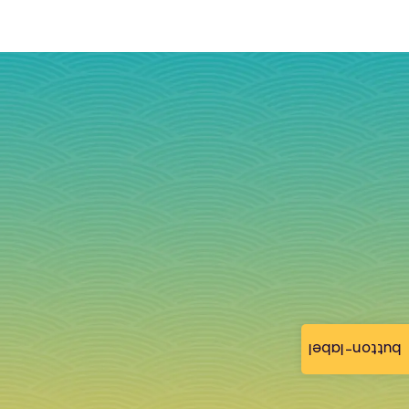
button-label