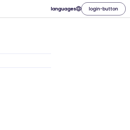
languages
login-button