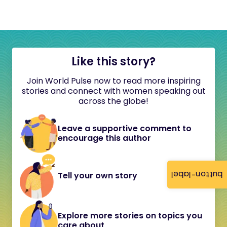
Like this story?
Join World Pulse now to read more inspiring
stories and connect with women speaking out
across the globe!
Leave a supportive comment to
encourage this author
button-label
Tell your own story
Explore more stories on topics you
care about