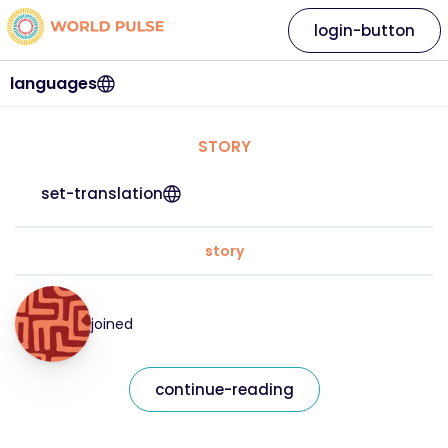
login-button
languages
STORY
set-translation
story
joined
continue-reading