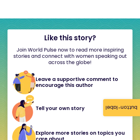
Like this story?
Join World Pulse now to read more inspiring
stories and connect with women speaking out
across the globe!
Leave a supportive comment to
encourage this author
button-label
Tell your own story
Explore more stories on topics you
care about