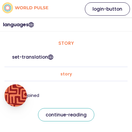
login-button
languages
STORY
set-translation
story
joined
continue-reading