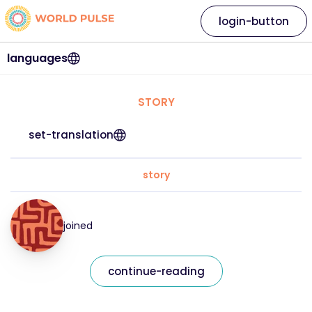
login-button
languages
STORY
set-translation
story
joined
continue-reading