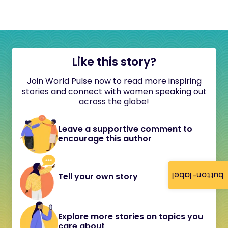
Like this story?
Join World Pulse now to read more inspiring
stories and connect with women speaking out
across the globe!
Leave a supportive comment to
encourage this author
button-label
Tell your own story
Explore more stories on topics you
care about