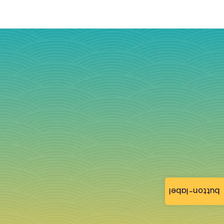
button-label