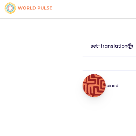
set-translation
joined