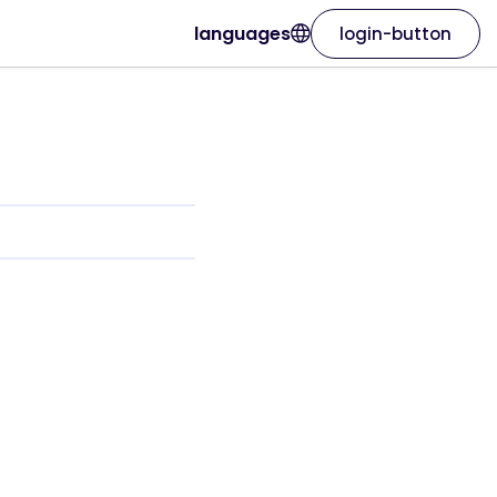
languages
login-button