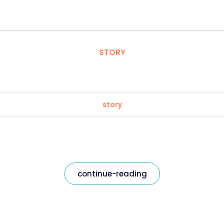
STORY
story
continue-reading