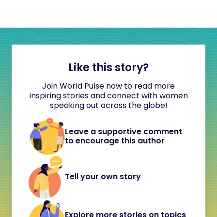
Like this story?
Join World Pulse now to read more
inspiring stories and connect with women
speaking out across the globe!
Leave a supportive comment
to encourage this author
Tell your own story
Explore more stories on topics