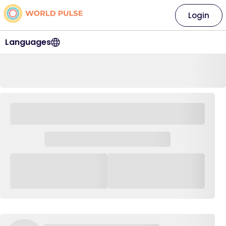
Login
Languages