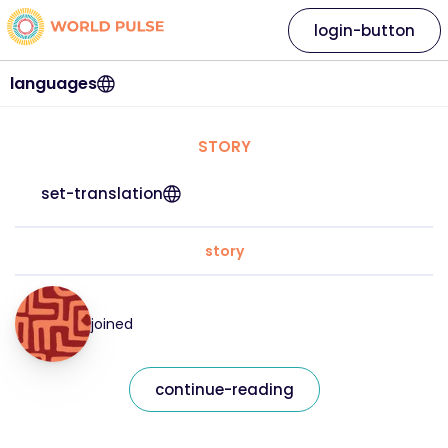
login-button
languages
STORY
set-translation
story
joined
continue-reading