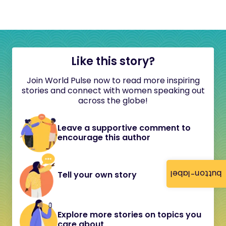
Like this story?
Join World Pulse now to read more inspiring
stories and connect with women speaking out
across the globe!
Leave a supportive comment to
encourage this author
button-label
Tell your own story
Explore more stories on topics you
care about