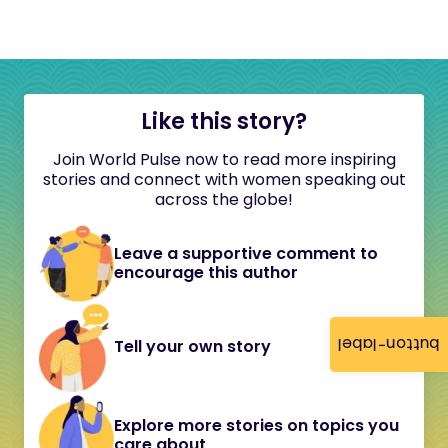
Like this story?
Join World Pulse now to read more inspiring
stories and connect with women speaking out
across the globe!
Leave a supportive comment to
encourage this author
button-label
Tell your own story
Explore more stories on topics you
care about