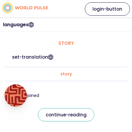
login-button
languages
STORY
set-translation
story
joined
continue-reading