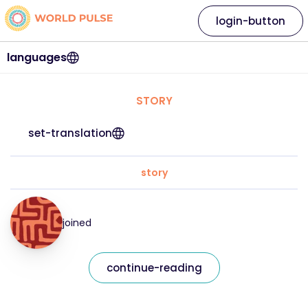
login-button
languages
STORY
set-translation
story
joined
continue-reading