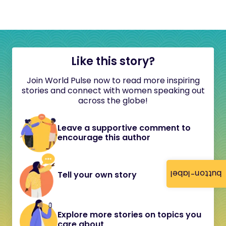
Like this story?
Join World Pulse now to read more inspiring
stories and connect with women speaking out
across the globe!
Leave a supportive comment to
encourage this author
button-label
Tell your own story
Explore more stories on topics you
care about