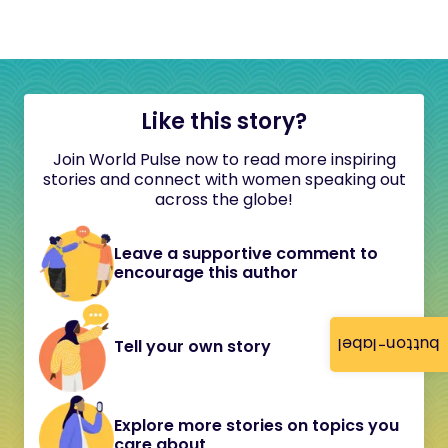
Like this story?
Join World Pulse now to read more inspiring
stories and connect with women speaking out
across the globe!
Leave a supportive comment to
encourage this author
button-label
Tell your own story
Explore more stories on topics you
care about