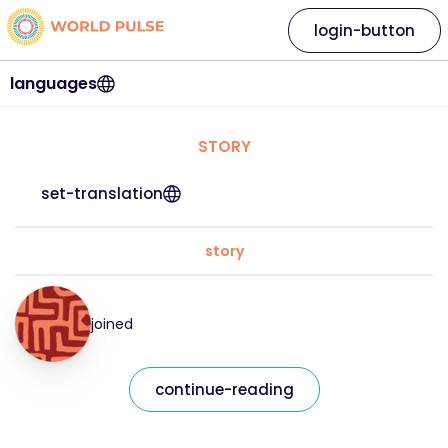
login-button
languages
STORY
set-translation
story
joined
continue-reading