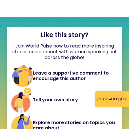
Like this story?
Join World Pulse now to read more inspiring
stories and connect with women speaking out
across the globe!
Leave a supportive comment to
encourage this author
button-label
Tell your own story
Explore more stories on topics you
care about