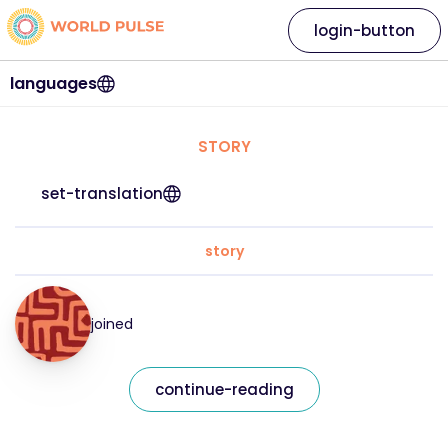
login-button
languages
STORY
set-translation
story
joined
continue-reading