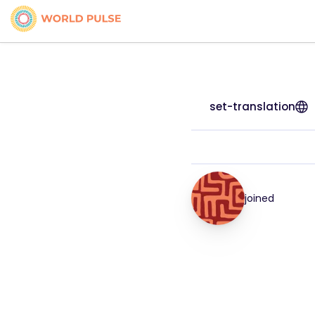
set-translation
joined