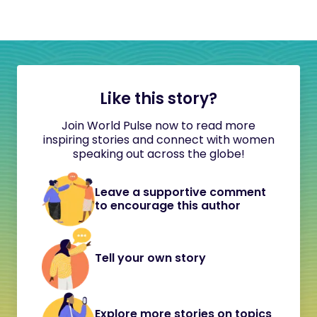
Like this story?
Join World Pulse now to read more
inspiring stories and connect with women
speaking out across the globe!
Leave a supportive comment
to encourage this author
Tell your own story
Explore more stories on topics