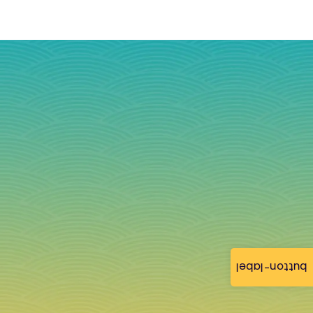
button-label