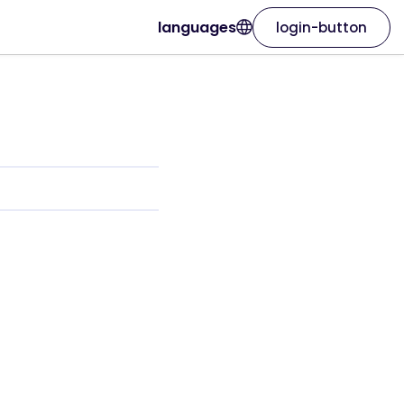
languages
login-button