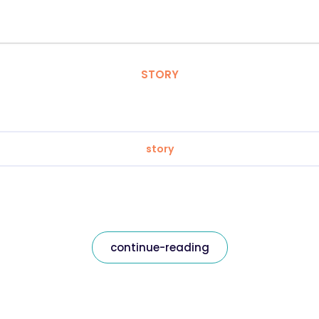
STORY
story
continue-reading